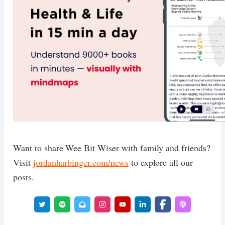
Want to share Wee Bit Wiser with family and friends?
Visit
jordanharbinger.com/news
to explore all our
posts.