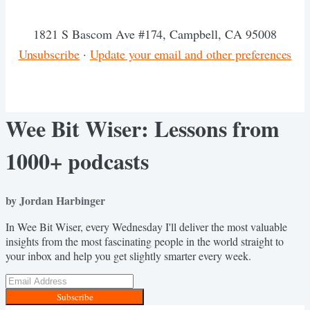
1821 S Bascom Ave #174, Campbell, CA 95008
Unsubscribe
·
Update your email and other preferences
Wee Bit Wiser: Lessons from
1000+ podcasts
by Jordan Harbinger
In Wee Bit Wiser, every Wednesday I'll deliver the most valuable
insights from the most fascinating people in the world straight to
your inbox and help you get slightly smarter every week.
Subscribe