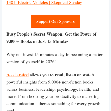
1301: Electric Vehicles | Skeptical Sunday
Support Our Sponsors
Busy People's Secret Weapon: Get the Power of
9,000+ Books in Just 15 Minutes
​Why not invest 15 minutes a day in becoming a better
version of yourself in 2026?
Accelerated
read, listen or watch
allows you to
powerful insights from 9,000+ non-fiction books
across business, leadership, psychology, health, and
more. From boosting your productivity to mastering
communication – there's something for every growth
goal.