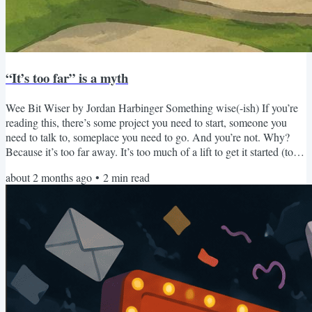
“It’s too far” is a myth
Wee Bit Wiser by Jordan Harbinger Something wise(-ish) If you’re
reading this, there’s some project you need to start, someone you
need to talk to, someplace you need to go. And you’re not. Why?
Because it’s too far away. It’s too much of a lift to get it started (too
much work, too much exposure). That person feels too distant
about 2 months ago
•
2
min read
(physically, socially, emotionally). That place is too far away (too
many miles, too much of a hassle with the time zones). Whatever
“far” means to you — it’s too far....