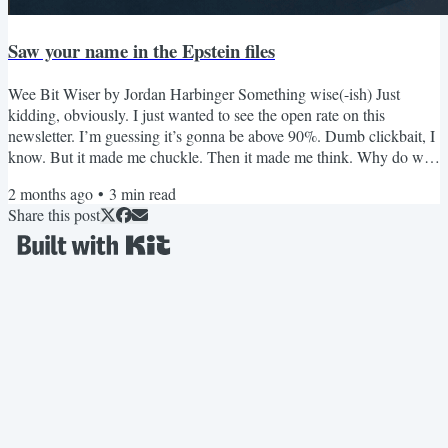
Saw your name in the Epstein files
Wee Bit Wiser by Jordan Harbinger Something wise(-ish) Just
kidding, obviously. I just wanted to see the open rate on this
newsletter. I’m guessing it’s gonna be above 90%. Dumb clickbait, I
know. But it made me chuckle. Then it made me think. Why do we
open random emails? Why do we engage with anything that’s
2 months ago
•
3
min read
unknown at all? I mean, what’s unknown is risky. Will this stranger
Share this post
help me or hurt me? Will this activity stimulate me or deplete me?
Will this idea empower me or mislead me? That...