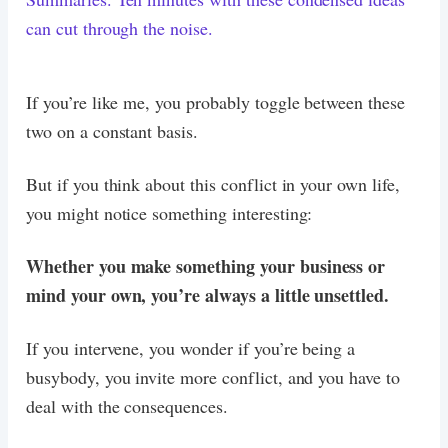
can cut through the noise.
If you’re like me, you probably toggle between these
two on a constant basis.
But if you think about this conflict in your own life,
you might notice something interesting:
Whether you make something your business or
mind your own, you’re always a little unsettled.
If you intervene, you wonder if you’re being a
busybody, you invite more conflict, and you have to
deal with the consequences.