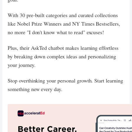
With 30 pre-built categories and curated collections
like Nobel Prize Winners and NY Times Bestsellers,
no more "I don't know what to read" excuses!
Plus, their AskTed chatbot makes learning effortless
by breaking down complex ideas and personalizing
your journey.
Stop overthinking your personal growth. Start learning
something new every day.