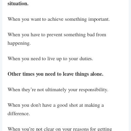
situation.
When you want to achieve something important.
When you have to prevent something bad from
happening.
When you need to live up to your duties.
Other times you need to leave things alone.
When they’re not ultimately your responsibility.
When you don’t have a good shot at making a
difference.
When you’re not clear on your reasons for getting