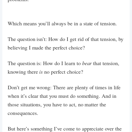
Which means you’ll always be in a state of tension.
The question isn’t: How do I get rid of that tension, by
believing I made the perfect choice?
The question is: How do I learn to
bear
that tension,
knowing there
is
no perfect choice?
Don’t get me wrong: There are plenty of times in life
when it’s clear that you must do something. And in
those situations, you have to act, no matter the
consequences.
But here’s something I’ve come to appreciate over the