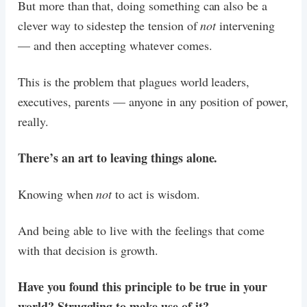
But more than that, doing something can also be a
clever way to sidestep the tension of
not
intervening
— and then accepting whatever comes.
This is the problem that plagues world leaders,
executives, parents — anyone in any position of power,
really.
There’s an art to leaving things alone.
Knowing when
not
to act is wisdom.
And being able to live with the feelings that come
with that decision is growth.
Have you found this principle to be true in your
world? Struggling to make use of it?