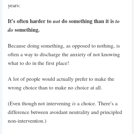
years:
It’s often harder to
do something than it is
not
to
something.
do
Because doing something, as opposed to nothing, is
often a way to discharge the anxiety of not knowing
what to do in the first place!
A lot of people would actually prefer to make the
wrong choice than to make no choice at all.
(Even though not intervening
is
a choice. There’s a
difference between avoidant neutrality and principled
non-intervention.)