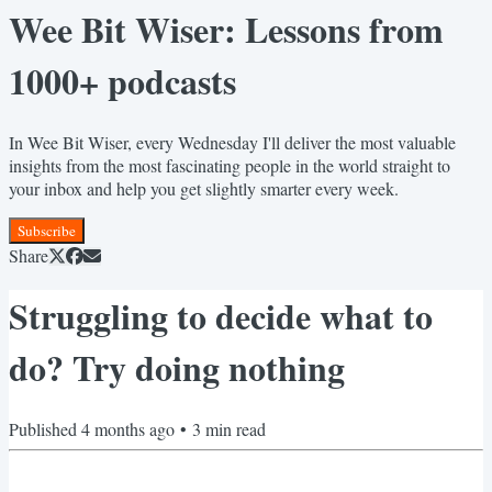
Wee Bit Wiser: Lessons from
1000+ podcasts
In Wee Bit Wiser, every Wednesday I'll deliver the most valuable
insights from the most fascinating people in the world straight to
your inbox and help you get slightly smarter every week.
Subscribe
Share
Struggling to decide what to
do? Try doing nothing
Published
4 months ago
•
3
min read