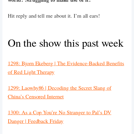
Hit reply and tell me about it. I’m all ears!
On the show this past week
1298: Bjorn Ekeberg | The Evidence-Backed Benefits
of Red Light Therapy
1299: Laowhy86 | Decoding the Secret Slang of
China’s Censored Internet
1300: As a Cop You’re No Stranger to Pal’s DV
Danger | Feedback Friday