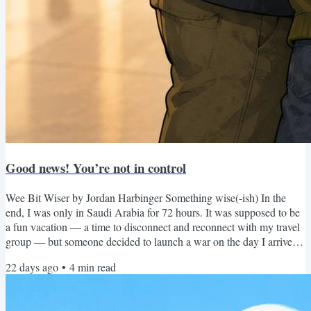
Good news! You’re not in control
Wee Bit Wiser by Jordan Harbinger Something wise(-ish) In the
end, I was only in Saudi Arabia for 72 hours. It was supposed to be
a fun vacation — a time to disconnect and reconnect with my travel
group — but someone decided to launch a war on the day I arrived
(rude). So I basically just saw a really cool rock formation in the
22 days ago
•
4
min read
desert before jets screamed overhead and the State Department
started sending me texts like, “Yeah bro, you gotta go. Book a flight
and peace out ASAP.” Which I was...