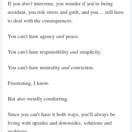
If you
don’t
intervene, you wonder if you’re being
avoidant, you risk stress and guilt, and you… still have
to deal with the consequences.
You can’t have agency
and
peace.
You can’t have responsibility
and
simplicity.
You can’t have neutrality
and
conviction.
Frustrating, I know.
But also weirdly comforting.
Since you can’t have it both ways, you’ll always be
living with upsides and downsides, solutions and
problems.