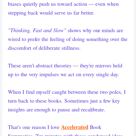
biases quietly push us toward action — even when
stepping back would serve us far better.
"Thinking, Fast and Slow"
shows why our minds are
wired to prefer the feeling of doing something over the
discomfort of deliberate stillness.
These aren't abstract theories — they're mirrors held
up to the very impulses we act on every single day.
When I find myself caught between these two poles, I
turn back to these books. Sometimes just a few key
insights are enough to pause and recalibrate.
Accelerated
That's one reason I love
Book
Summaries. Ten minutes with these condensed ideas