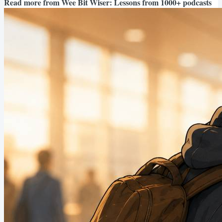
Read more from
Wee Bit Wiser: Lessons from 1000+ podcasts