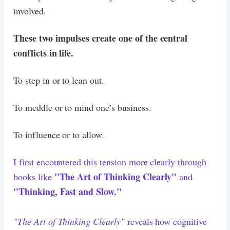
involved.
These two impulses create one of the central
conflicts in life.
To step in or to lean out.
To meddle or to mind one’s business.
To influence or to allow.
I first encountered this tension more clearly through
"The Art of Thinking Clearly"
books like
and
"Thinking, Fast and Slow."
"The Art of Thinking Clearly"
reveals how cognitive