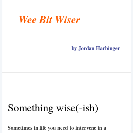
Wee Bit Wiser
by Jordan Harbinger
Something wise(-ish)
Sometimes in life you need to intervene in a