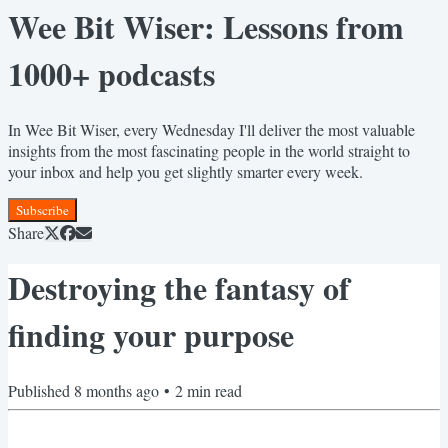
Wee Bit Wiser: Lessons from
1000+ podcasts
In Wee Bit Wiser, every Wednesday I'll deliver the most valuable
insights from the most fascinating people in the world straight to
your inbox and help you get slightly smarter every week.
Subscribe
Share
Destroying the fantasy of
finding your purpose
Published
8 months ago
•
2
min read