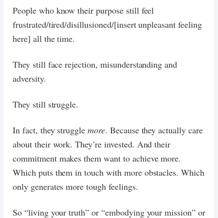
People who know their purpose still feel
frustrated/tired/disillusioned/[insert unpleasant feeling
here] all the time.
They still face rejection, misunderstanding and
adversity.
They still struggle.
In fact, they struggle
more
. Because they actually care
about their work. They’re invested. And their
commitment makes them want to achieve more.
Which puts them in touch with more obstacles. Which
only generates more tough feelings.
So “living your truth” or “embodying your mission” or