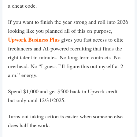
a cheat code.
If you want to finish the year strong and roll into 2026
looking like you planned all of this on purpose,
Upwork Business Plus
gives you fast access to elite
freelancers and AI-powered recruiting that finds the
right talent in minutes. No long-term contracts. No
overhead. No “I guess I’ll figure this out myself at 2
a.m.” energy.
Spend $1,000 and get $500 back in Upwork credit —
but only until 12/31/2025.
Turns out taking action is easier when someone else
does half the work.