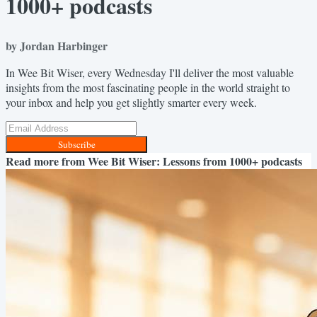
1000+ podcasts
by Jordan Harbinger
In Wee Bit Wiser, every Wednesday I'll deliver the most valuable
insights from the most fascinating people in the world straight to
your inbox and help you get slightly smarter every week.
Subscribe
Read more from
Wee Bit Wiser: Lessons from 1000+ podcasts