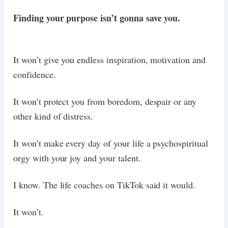
Finding your purpose isn’t gonna save you.
It won’t give you endless inspiration, motivation and
confidence.
It won’t protect you from boredom, despair or any
other kind of distress.
It won’t make every day of your life a psychospiritual
orgy with your joy and your talent.
I know. The life coaches on TikTok said it would.
It won’t.