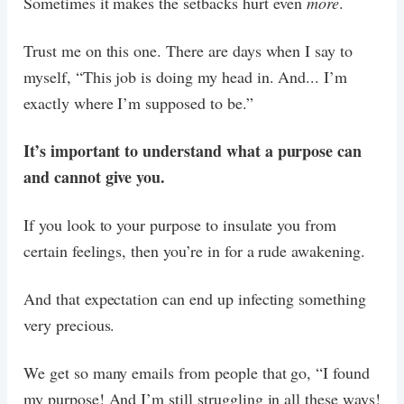
Sometimes it makes the setbacks hurt even
more
.
Trust me on this one. There are days when I say to
myself, “This job is doing my head in. And... I’m
exactly where I’m supposed to be.”
It’s important to understand what a purpose can
and cannot give you.
If you look to your purpose to insulate you from
certain feelings, then you’re in for a rude awakening.
And that expectation can end up infecting something
very precious.
We get so many emails from people that go, “I found
my purpose! And I’m still struggling in all these ways!