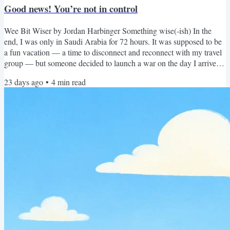
Good news! You’re not in control
Wee Bit Wiser by Jordan Harbinger Something wise(-ish) In the
end, I was only in Saudi Arabia for 72 hours. It was supposed to be
a fun vacation — a time to disconnect and reconnect with my travel
group — but someone decided to launch a war on the day I arrived
(rude). So I basically just saw a really cool rock formation in the
23 days ago
•
4
min read
desert before jets screamed overhead and the State Department
started sending me texts like, “Yeah bro, you gotta go. Book a flight
and peace out ASAP.” Which I was...