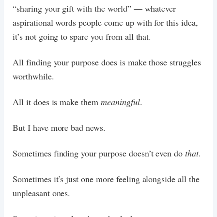
“sharing your gift with the world” — whatever
aspirational words people come up with for this idea,
it’s not going to spare you from all that.
All finding your purpose does is make those struggles
worthwhile.
All it does is make them
meaningful
.
But I have more bad news.
Sometimes finding your purpose doesn’t even do
that
.
Sometimes it’s just one more feeling alongside all the
unpleasant ones.