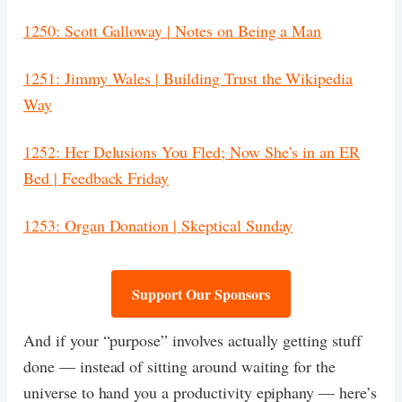
1250: Scott Galloway | Notes on Being a Man
1251: Jimmy Wales | Building Trust the Wikipedia
Way
1252: Her Delusions You Fled; Now She’s in an ER
Bed | Feedback Friday
1253: Organ Donation | Skeptical Sunday
Support Our Sponsors
And if your “purpose” involves actually getting stuff
done — instead of sitting around waiting for the
universe to hand you a productivity epiphany — here’s