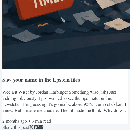
Saw your name in the Epstein files
Wee Bit Wiser by Jordan Harbinger Something wise(-ish) Just
kidding, obviously. I just wanted to see the open rate on this
newsletter. I’m guessing it’s gonna be above 90%. Dumb clickbait, I
know. But it made me chuckle. Then it made me think. Why do we
open random emails? Why do we engage with anything that’s
2 months ago
•
3
min read
unknown at all? I mean, what’s unknown is risky. Will this stranger
Share this post
help me or hurt me? Will this activity stimulate me or deplete me?