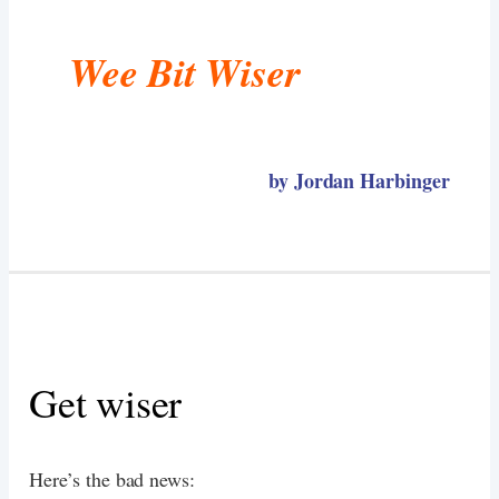
Wee Bit Wiser
by Jordan Harbinger
Get wiser
Here’s the bad news: