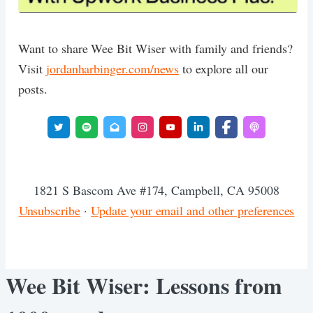
Want to share Wee Bit Wiser with family and friends?
Visit
jordanharbinger.com/news
to explore all our
posts.
1821 S Bascom Ave #174, Campbell, CA 95008
Unsubscribe
·
Update your email and other preferences
Wee Bit Wiser: Lessons from