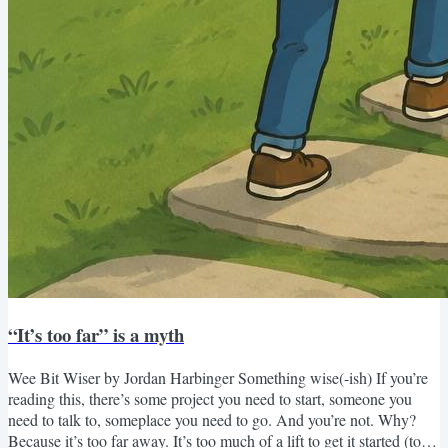
“It’s too far” is a myth
Wee Bit Wiser by Jordan Harbinger Something wise(-ish) If you’re
reading this, there’s some project you need to start, someone you
need to talk to, someplace you need to go. And you’re not. Why?
Because it’s too far away. It’s too much of a lift to get it started (too