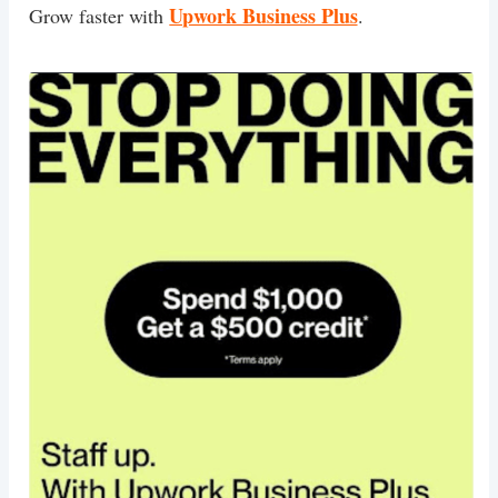
Upwork Business Plus
Grow faster with
.