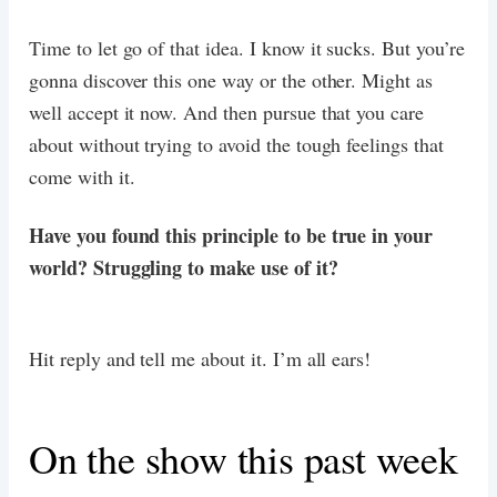
Time to let go of that idea. I know it sucks. But you’re
gonna discover this one way or the other. Might as
well accept it now. And then pursue that you care
about without trying to avoid the tough feelings that
come with it.
Have you found this principle to be true in your
world? Struggling to make use of it?
Hit reply and tell me about it. I’m all ears!
On the show this past week