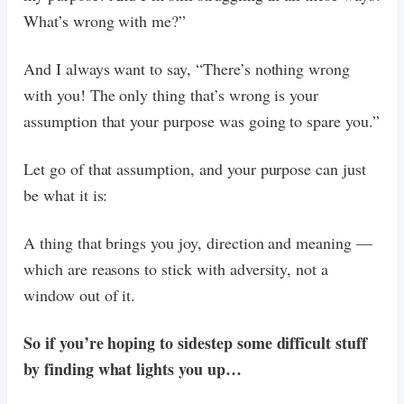
What’s wrong with me?”
And I always want to say, “There’s nothing wrong
with you! The only thing that’s wrong is your
assumption that your purpose was going to spare you.”
Let go of that assumption, and your purpose can just
be what it is:
A thing that brings you joy, direction and meaning —
which are reasons to stick with adversity, not a
window out of it.
So if you’re hoping to sidestep some difficult stuff
by finding what lights you up…